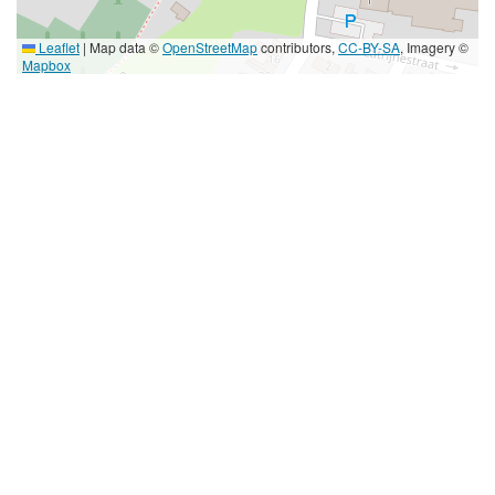
Leaflet
|
Map data ©
OpenStreetMap
contributors,
CC-BY-SA
, Imagery ©
Mapbox