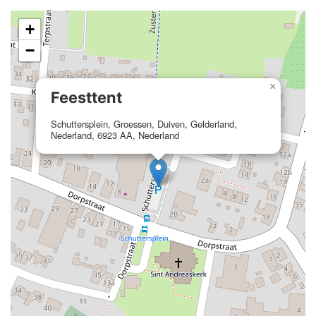
+
−
×
Feesttent
Schuttersplein, Groessen, Duiven, Gelderland,
Nederland, 6923 AA, Nederland